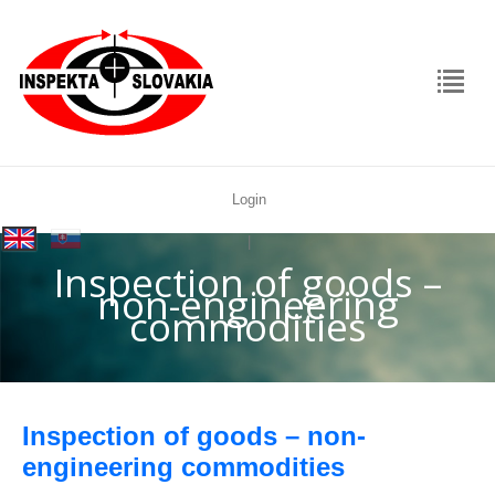
Login
rolex
|
replica
Inspection of goods –
non-engineering
commodities
Inspection of goods – non-
engineering commodities