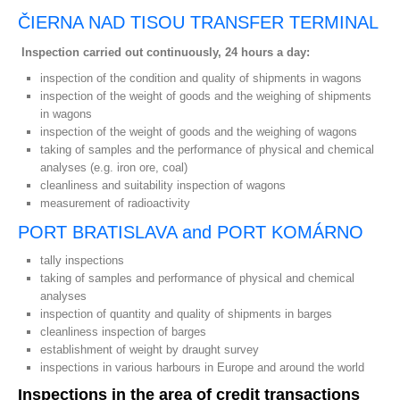
ČIERNA NAD TISOU TRANSFER TERMINAL
Inspection carried out continuously, 24 hours a day:
inspection of the condition and quality of shipments in wagons
inspection of the weight of goods and the weighing of shipments
in wagons
inspection of the weight of goods and the weighing of wagons
taking of samples and the performance of physical and chemical
analyses (e.g. iron ore, coal)
cleanliness and suitability inspection of wagons
measurement of radioactivity
PORT BRATISLAVA and PORT KOMÁRNO
tally inspections
taking of samples and performance of physical and chemical
analyses
inspection of quantity and quality of shipments in barges
cleanliness inspection of barges
establishment of weight by draught survey
inspections in various harbours in Europe and around the world
Inspections in the area of credit transactions