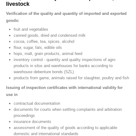
livestock
Verification of the quality and quantity of imported and exported
goods:
fruit and vegetables
canned goods, dried and condensed milk
cocoa, coffee, tea, spices, alcohol
flour, sugar, fats, edible oils
hops, malt, grain products, animal feed
inventory control - quantity and quality inspections of agro
products in silos and warehouses for banks according to
warehouse debenture bonds (SZL)
products from game, animals raised for slaughter, poultry and fish
Issuing of inspection certificates with international validity for
use in
contractual documentation
documents for courts when settling complaints and arbitration
proceedings
insurance documents
assessment of the quality of goods according to applicable
domestic and international standards