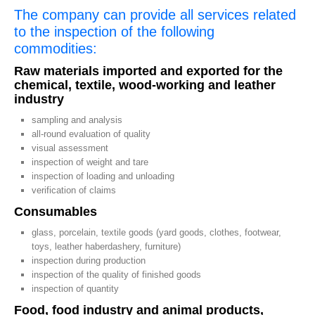
The company can provide all services related
to the inspection of the following
commodities:
Raw materials imported and exported for the
chemical, textile, wood-working and leather
industry
sampling and analysis
all-round evaluation of quality
visual assessment
inspection of weight and tare
inspection of loading and unloading
verification of claims
Consumables
glass, porcelain, textile goods (yard goods, clothes, footwear,
toys, leather haberdashery, furniture)
inspection during production
inspection of the quality of finished goods
inspection of quantity
Food, food industry and animal products,