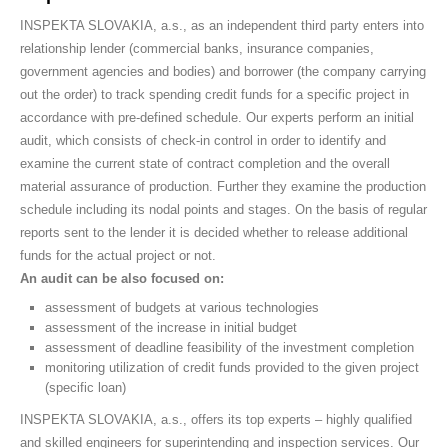
INSPEKTA SLOVAKIA, a.s., as an independent third party enters into
relationship lender (commercial banks, insurance companies,
government agencies and bodies) and borrower (the company carrying
out the order) to track spending credit funds for a specific project in
accordance with pre-defined schedule. Our experts perform an initial
audit, which consists of check-in control in order to identify and
examine the current state of contract completion and the overall
material assurance of production. Further they examine the production
schedule including its nodal points and stages. On the basis of regular
reports sent to the lender it is decided whether to release additional
funds for the actual project or not.
An audit can be also focused on:
assessment of budgets at various technologies
assessment of the increase in initial budget
assessment of deadline feasibility of the investment completion
monitoring utilization of credit funds provided to the given project
(specific loan)
INSPEKTA SLOVAKIA, a.s., offers its top experts – highly qualified
and skilled engineers for superintending and inspection services. Our