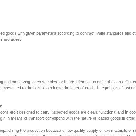
aded goods with given parameters according to contract, valid standards and o
s includes:
 and preserving taken samples for future reference in case of claims. Our c
 presented to the banks to release the letter of credit. Integral part of issu
on
gons etc.) designed to carry inspected goods are clean, functional and in goo
ing it in means of transport correspond with the nature of loaded goods in ord
 jeopardizing the production because of low-quality supply of raw materials or i