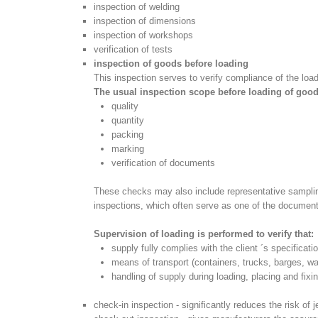
inspection of welding
inspection of dimensions
inspection of workshops
verification of tests
inspection of goods before loading
This inspection serves to verify compliance of the lo
The usual inspection scope before loading of good
quality
quantity
packing
marking
verification of documents
These checks may also include representative sampling
inspections, which often serve as one of the documents
Supervision of loading is performed to verify that:
supply fully complies with the client ´s specificati
means of transport (containers, trucks, barges, wa
handling of supply during loading, placing and fix
check-in inspection - significantly reduces the risk of