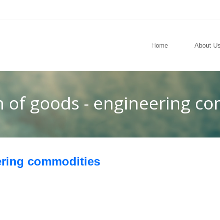
Home
About U
n of goods - engineering c
ering commodities