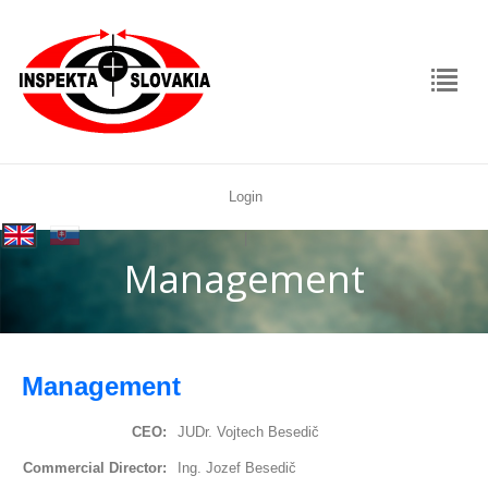
Login
rolex
|
replica
Management
Management
CEO:
JUDr. Vojtech Besedič
Commercial Director:
Ing. Jozef Besedič