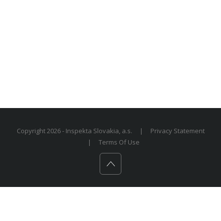
Copyright 2026 - Inspekta Slovakia, a.s.
|
Privacy Statement
|
Terms Of Use