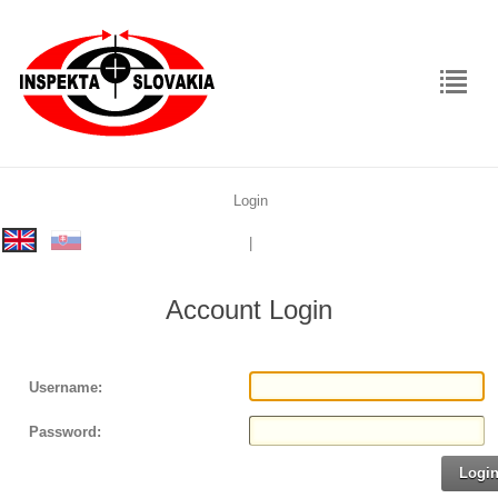
Login
rolex
|
replica
Account Login
Username:
Password:
Logi