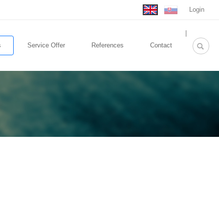
Login
rolex
|
replica
s
Service Offer
References
Contact