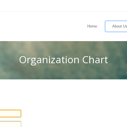
Home
About U
Organization Chart