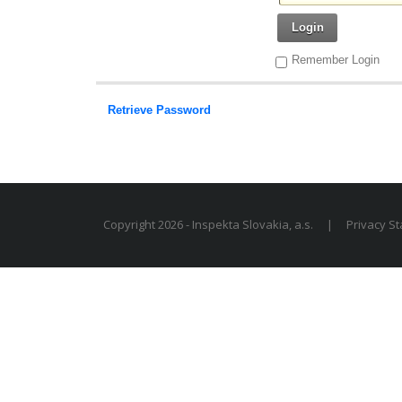
Login
Remember Login
Retrieve Password
Copyright 2026 - Inspekta Slovakia, a.s.
|
Privacy S