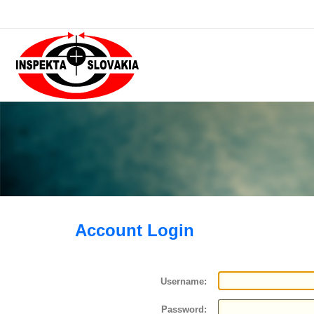
Account Login
Username:
Password: