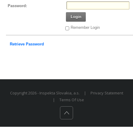
Password:
Login
Remember Login
Retrieve Password
Copyright 2026 - Inspekta Slovakia, a.s.
|
Privacy Statement
|
Terms Of Use