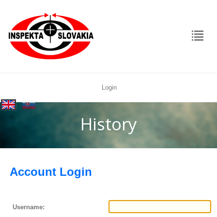
Login
rolex
|
replica
History
Account Login
Username: